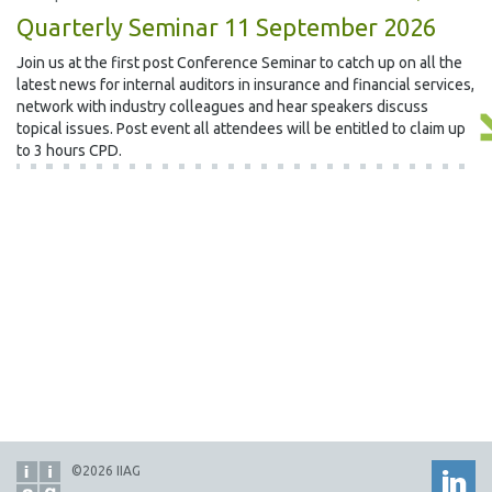
Quarterly Seminar 11 September 2026
Join us at the first post Conference Seminar to catch up on all the
latest news for internal auditors in insurance and financial services,
network with industry colleagues and hear speakers discuss
topical issues. Post event all attendees will be entitled to claim up
to 3 hours CPD.
©2026 IIAG