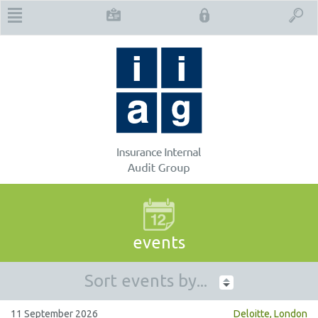
events
Sort events by...
11 September 2026
Deloitte, London