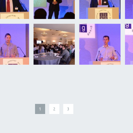
1
2
3