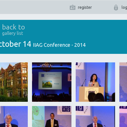
register
log
back to
gallery list
ctober 14
IIAG Conference - 2014