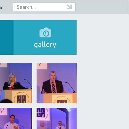
in
gallery