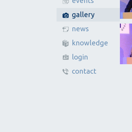
events
gallery
news
knowledge
login
contact