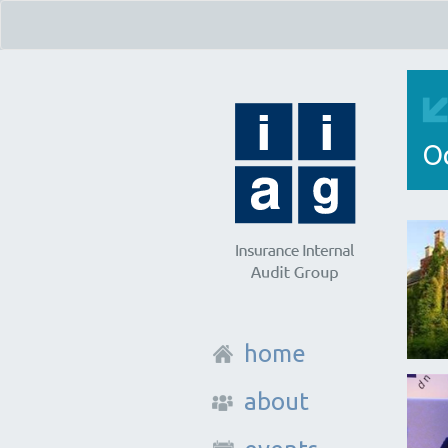
O
home
about